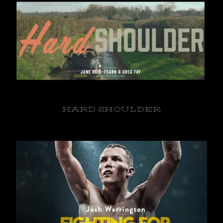
HARD SHOULDER