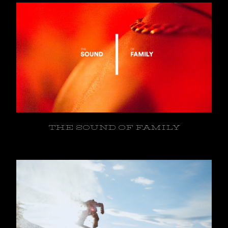
THE SOUND OF FAMILY