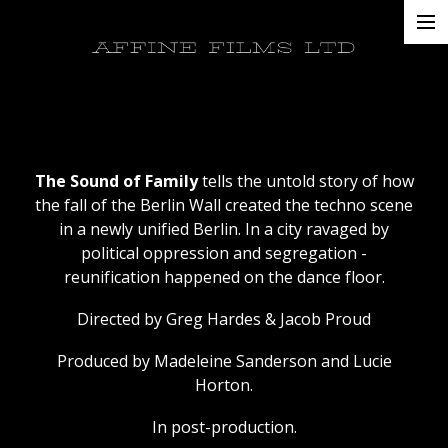
Projects
AFFINE FILMS LTD
About
Contacts
The Sound of Family
tells the untold story of how
the fall of the Berlin Wall created the techno scene
in a newly unified Berlin. In a city ravaged by
political oppression and segregation -
reunification happened on the dance floor.
Directed by Greg Hardes & Jacob Proud
Produced by Madeleine Sanderson and Lucie
Horton.
In post-production.