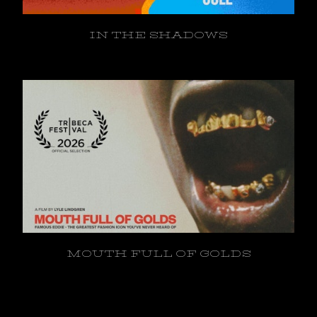
IN THE SHADOWS
MOUTH FULL OF GOLDS