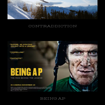
CONTRADDICTION
BEING AP