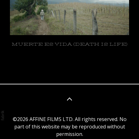
MUERTE ES VIDA (DEATH IS LIFE)
©2026 AFFINE FILMS LTD. All rights reserved. No
part of this website may be reproduced without
permission.