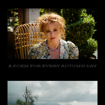
A POEM FOR EVERY AUTUMN DAY