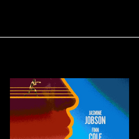
PROJECTS