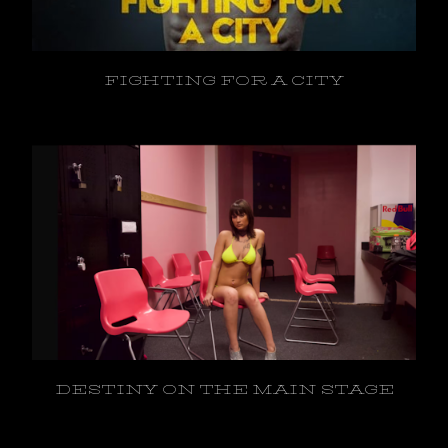
FIGHTING FOR A CITY
DESTINY ON THE MAIN STAGE