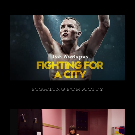
FIGHTING FOR A CITY