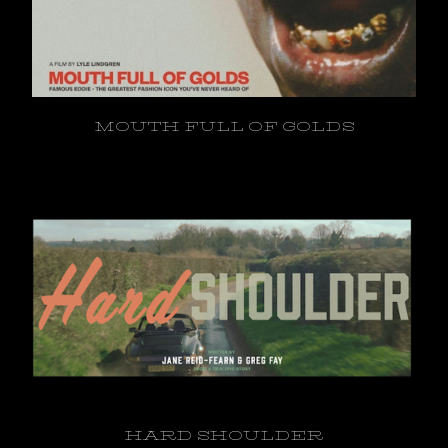
MOUTH FULL OF GOLDS
HARD SHOULDER