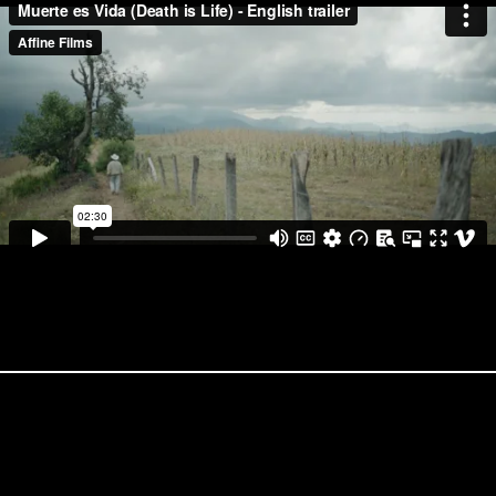
PROJECTS