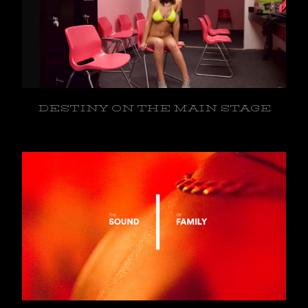
DESTINY ON THE MAIN STAGE