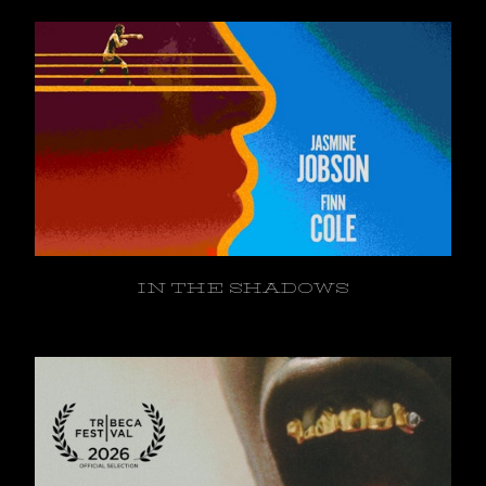
IN THE SHADOWS