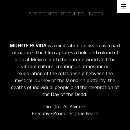
Projects
AFFINE FILMS LTD
About
Contacts
MUERTE ES VIDA
is a meditation on death as a part
of nature. The film captures a bold and colourful
look at Mexico ­ both the natural world and the
vibrant culture ­ creating an atmospheric
exploration of the relationship between the
mystical journey of the Monarch butterfly, the
deaths of individual people and the celebration of
the Day of the Dead.
Director: Ali Alverez
Executive Producer: Jane Fearn