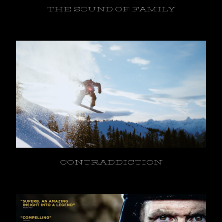
THE SOUND OF FAMILY
CONTRADDICTION