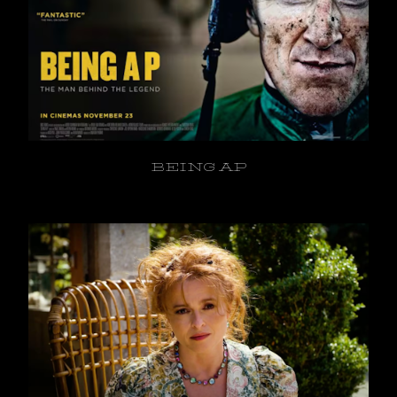
BEING AP