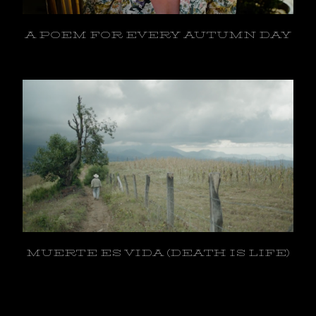
A POEM FOR EVERY AUTUMN DAY
MUERTE ES VIDA (DEATH IS LIFE)